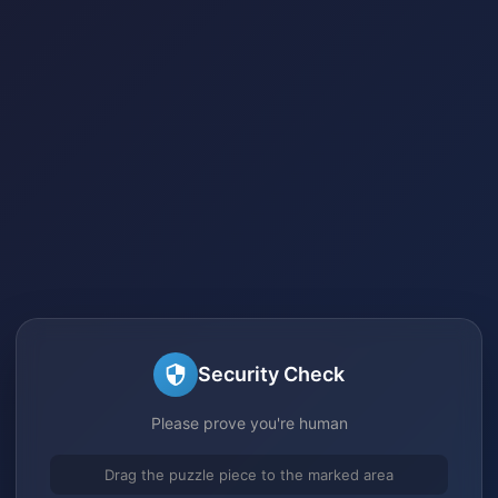
Security Check
Please prove you're human
Drag the puzzle piece to the marked area