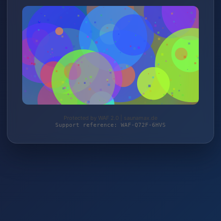
Protected by WAF 2.0 | saunamax.de
Support reference: WAF-Q72F-6HVS