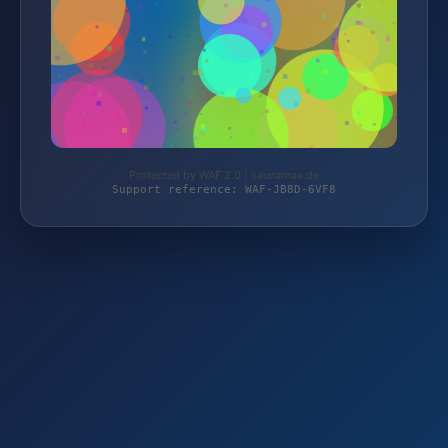
Protected by WAF 2.0 | saunamax.de
Support reference: WAF-JB8D-6VF8