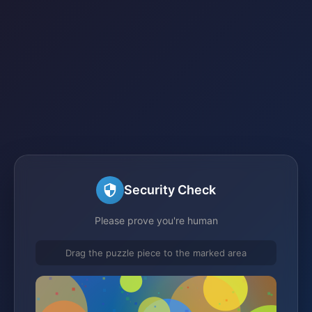
Security Check
Please prove you're human
Drag the puzzle piece to the marked area