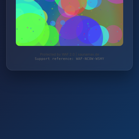
Protected by WAF 2.0 | saunamax.de
Support reference: WAF-NC0W-WSHY