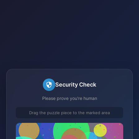
Security Check
Please prove you're human
Drag the puzzle piece to the marked area