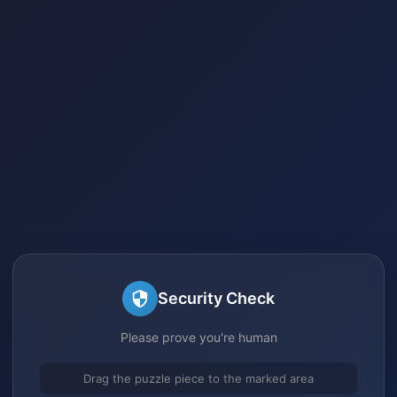
Security Check
Please prove you're human
Drag the puzzle piece to the marked area