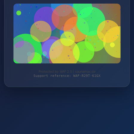
Protected by WAF 2.0 | saunamax.de
Support reference: WAF-R29T-61GX