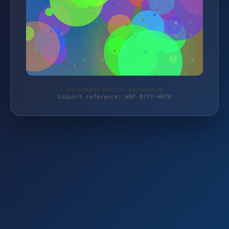
Protected by WAF 2.0 | saunamax.de
Support reference: WAF-87YV-HH7K