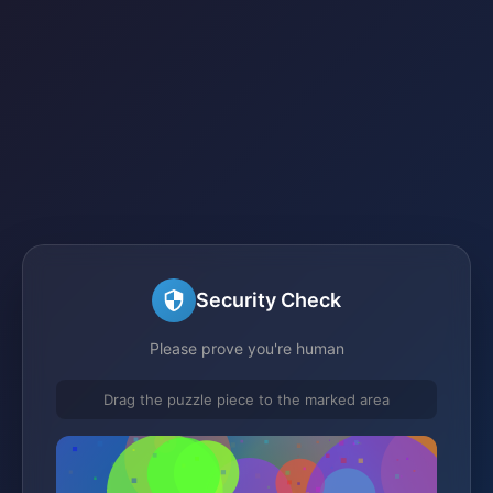
Security Check
Please prove you're human
Drag the puzzle piece to the marked area