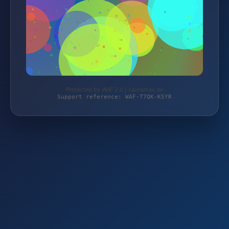
Protected by WAF 2.0 | saunamax.de
Support reference: WAF-T7QK-K5YR