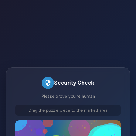
Security Check
Please prove you're human
Drag the puzzle piece to the marked area